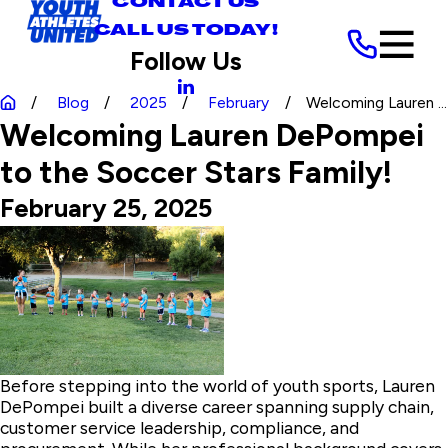
CONTACT US
CALL US TODAY!
Follow Us
Blog
2025
February
Welcoming Lauren ...
Welcoming Lauren DePompei
to the Soccer Stars Family!
February 25, 2025
Before stepping into the world of youth sports, Lauren
DePompei built a diverse career spanning supply chain,
customer service leadership, compliance, and