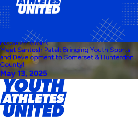
FRANCHISEE STORIES
Meet Santosh Patel: Bringing Youth Sports
and Development to Somerset & Hunterdon
County!
May 13, 2025