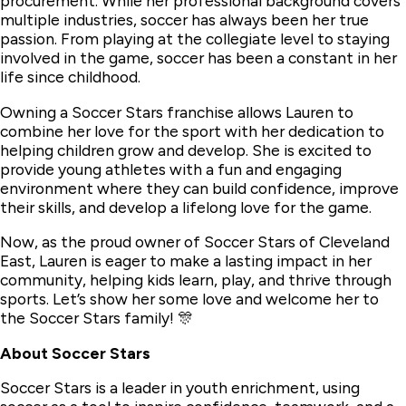
procurement. While her professional background covers
multiple industries, soccer has always been her true
passion. From playing at the collegiate level to staying
involved in the game, soccer has been a constant in her
life since childhood.
Owning a Soccer Stars franchise allows Lauren to
combine her love for the sport with her dedication to
helping children grow and develop. She is excited to
provide young athletes with a fun and engaging
environment where they can build confidence, improve
their skills, and develop a lifelong love for the game.
Now, as the proud owner of Soccer Stars of Cleveland
East, Lauren is eager to make a lasting impact in her
community, helping kids learn, play, and thrive through
sports. Let’s show her some love and welcome her to
the Soccer Stars family! 🎊
About Soccer Stars
Soccer Stars is a leader in youth enrichment, using