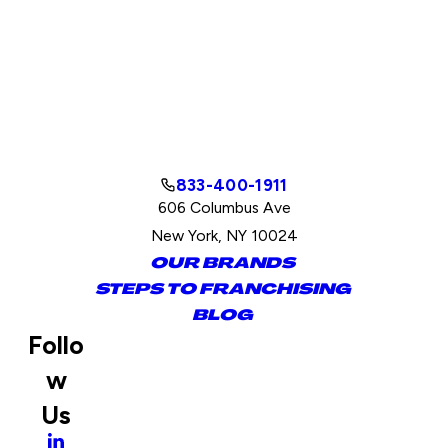
833-400-1911
606 Columbus Ave
New York, NY 10024
OUR BRANDS
STEPS TO FRANCHISING
BLOG
Follo
w
Us