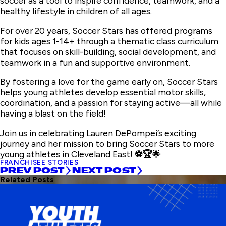
soccer as a tool to inspire confidence, teamwork, and a
healthy lifestyle in children of all ages.
For over 20 years, Soccer Stars has offered programs
for kids ages 1-14+ through a thematic class curriculum
that focuses on skill-building, social development, and
teamwork in a fun and supportive environment.
By fostering a love for the game early on, Soccer Stars
helps young athletes develop essential motor skills,
coordination, and a passion for staying active—all while
having a blast on the field!
Join us in celebrating Lauren DePompei’s exciting
journey and her mission to bring Soccer Stars to more
young athletes in Cleveland East!
⚽🏆🌟
FRANCHISEE STORIES
PREV POST
NEXT POST
Related Posts