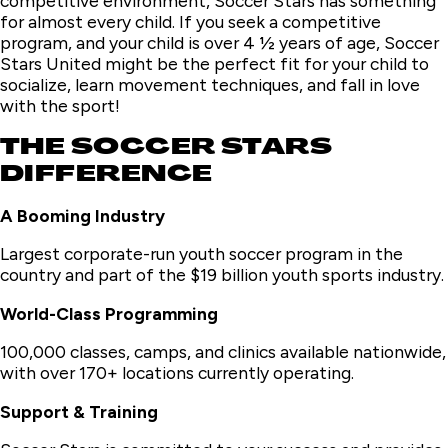
competitive environment, Soccer Stars has something
for almost every child. If you seek a competitive
program, and your child is over 4 ½ years of age, Soccer
Stars United might be the perfect fit for your child to
socialize, learn movement techniques, and fall in love
with the sport!
THE SOCCER STARS
DIFFERENCE
A Booming Industry
Largest corporate-run youth soccer program in the
country and part of the $19 billion youth sports industry.
World-Class Programming
100,000 classes, camps, and clinics available nationwide,
with over 170+ locations currently operating.
Support & Training