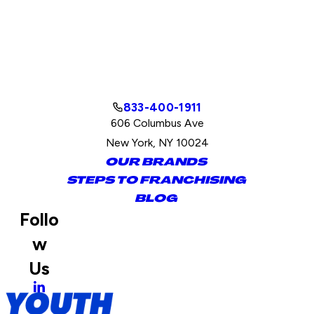
833-400-1911
606 Columbus Ave
New York, NY 10024
OUR BRANDS
STEPS TO FRANCHISING
BLOG
Follo
w
Us