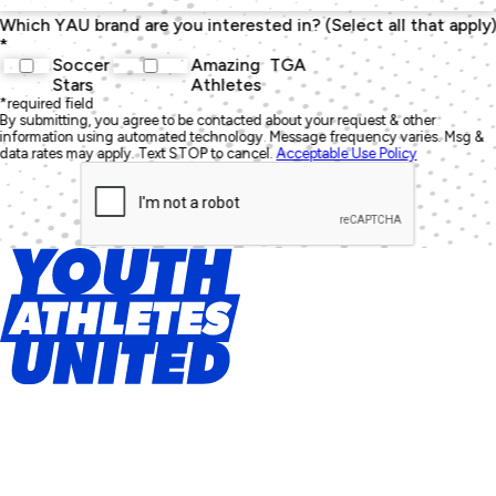
Which YAU brand are you interested in? (Select all that apply
*
Soccer
Amazing
TGA
Stars
Athletes
*required field
By submitting, you agree to be contacted about your request & other
information using automated technology. Message frequency varies. Msg &
data rates may apply. Text STOP to cancel.
Acceptable Use Policy