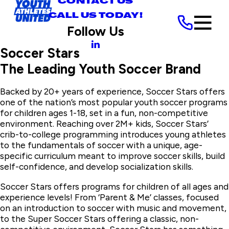
CONTACT US
CALL US TODAY!
Follow Us
Soccer Stars
The Leading Youth Soccer Brand
Backed by 20+ years of experience, Soccer Stars offers
one of the nation’s most popular youth soccer programs
for children ages 1-18, set in a fun, non-competitive
environment. Reaching over 2M+ kids, Soccer Stars’
crib-to-college programming introduces young athletes
to the fundamentals of soccer with a unique, age-
specific curriculum meant to improve soccer skills, build
self-confidence, and develop socialization skills.
Soccer Stars offers programs for children of all ages and
experience levels! From ‘Parent & Me’ classes, focused
on an introduction to soccer with music and movement,
to the Super Soccer Stars offering a classic, non-