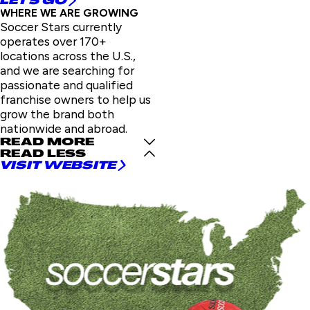
LET'S GO
WHERE WE ARE GROWING
Soccer Stars currently
operates over 170+
locations across the U.S.,
and we are searching for
passionate and qualified
franchise owners to help us
grow the brand both
nationwide and abroad.
READ MORE
READ LESS
VISIT WEBSITE