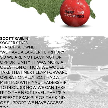
SCOTT KARLIN
SOCCER STARS
FRANCHISE OWNER
"WE HAVE A LARGER TERRITORY,
SO WE ARE NOT LACKING FOR
OPPORTUNITY, IT WAS MORE A
QUESTION OF HOW WE WOULD
TAKE THAT NEXT LEAP FORWARD
OPERATIONALLY. SO, I HAD A
MEETING WITH YAU LEADERSHIP
TO DISCUSS HOW WE CAN TAKE
IT TO THE NEXT LEVEL. THAT'S A
PERFECT EXAMPLE OF THE KIND
OF SUPPORT WE HAVE ACCESS
TO."