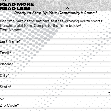
READ MORE
READ LESS
Ready to Step Up Your Community’s Game?
Become part of the nation's fastest-growing youth sports
franchise platform. Complete the form below!
First Name*
Last Name*
Email*
Phone*
City*
State*
Zip Code*