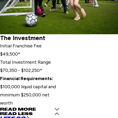
The Investment
Initial Franchise Fee
$49,500*
Total Investment Range
$70,350 - $102,250*
Financial Requirements:
$100,000 liquid capital and
minimum $250,000 net
worth
READ MORE
READ LESS