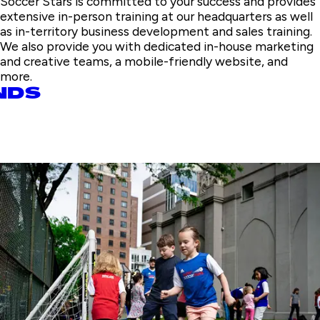
Soccer Stars is committed to your success and provides
extensive in-person training at our headquarters as well
as in-territory business development and sales training.
We also provide you with dedicated in-house marketing
and creative teams, a mobile-friendly website, and
more.
NDS