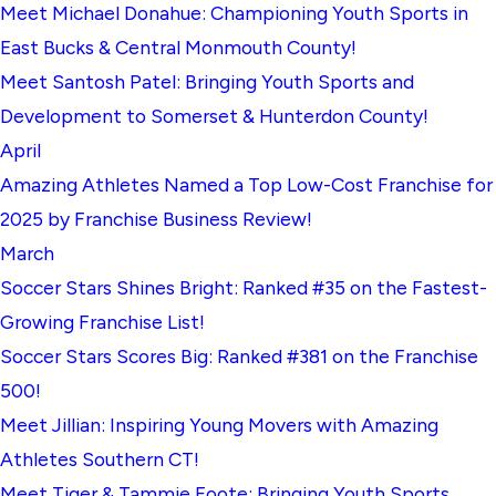
Meet Michael Donahue: Championing Youth Sports in
East Bucks & Central Monmouth County!
Meet Santosh Patel: Bringing Youth Sports and
Development to Somerset & Hunterdon County!
April
Amazing Athletes Named a Top Low-Cost Franchise for
2025 by Franchise Business Review!
March
Soccer Stars Shines Bright: Ranked #35 on the Fastest-
Growing Franchise List!
Soccer Stars Scores Big: Ranked #381 on the Franchise
500!
Meet Jillian: Inspiring Young Movers with Amazing
Athletes Southern CT!
Meet Tiger & Tammie Foote: Bringing Youth Sports