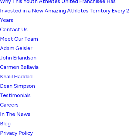
Why This Youth Athletes United Franchisee Has
Invested in a New Amazing Athletes Territory Every 2
Years
Contact Us
Meet Our Team
Adam Geisler
John Erlandson
Carmen Bellavia
Khalil Haddad
Dean Simpson
Testimonials
Careers
In The News
Blog
Privacy Policy