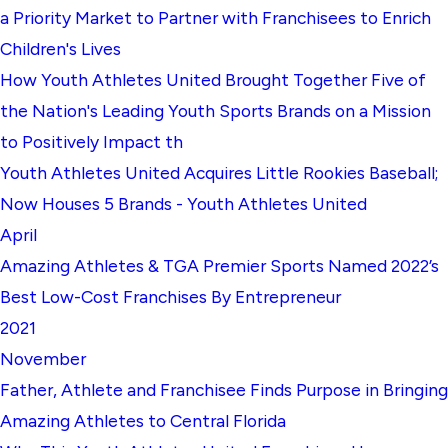
a Priority Market to Partner with Franchisees to Enrich
Children's Lives
How Youth Athletes United Brought Together Five of
the Nation's Leading Youth Sports Brands on a Mission
to Positively Impact th
Youth Athletes United Acquires Little Rookies Baseball;
Now Houses 5 Brands - Youth Athletes United
April
Amazing Athletes & TGA Premier Sports Named 2022’s
Best Low-Cost Franchises By Entrepreneur
2021
November
Father, Athlete and Franchisee Finds Purpose in Bringing
Amazing Athletes to Central Florida