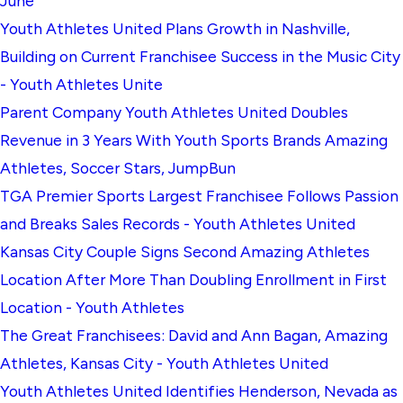
June
Youth Athletes United Plans Growth in Nashville,
Building on Current Franchisee Success in the Music City
- Youth Athletes Unite
Parent Company Youth Athletes United Doubles
Revenue in 3 Years With Youth Sports Brands Amazing
Athletes, Soccer Stars, JumpBun
TGA Premier Sports Largest Franchisee Follows Passion
and Breaks Sales Records - Youth Athletes United
Kansas City Couple Signs Second Amazing Athletes
Location After More Than Doubling Enrollment in First
Location - Youth Athletes
The Great Franchisees: David and Ann Bagan, Amazing
Athletes, Kansas City - Youth Athletes United
Youth Athletes United Identifies Henderson, Nevada as