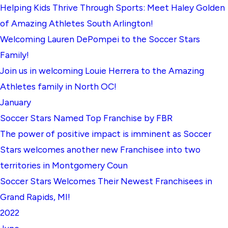
Helping Kids Thrive Through Sports: Meet Haley Golden
of Amazing Athletes South Arlington!
Welcoming Lauren DePompei to the Soccer Stars
Family!
Join us in welcoming Louie Herrera to the Amazing
Athletes family in North OC!
January
Soccer Stars Named Top Franchise by FBR
The power of positive impact is imminent as Soccer
Stars welcomes another new Franchisee into two
territories in Montgomery Coun
Soccer Stars Welcomes Their Newest Franchisees in
Grand Rapids, MI!
2022