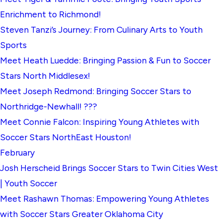
Enrichment to Richmond!
Steven Tanzi’s Journey: From Culinary Arts to Youth
Sports
Meet Heath Luedde: Bringing Passion & Fun to Soccer
Stars North Middlesex!
Meet Joseph Redmond: Bringing Soccer Stars to
Northridge-Newhall! ???
Meet Connie Falcon: Inspiring Young Athletes with
Soccer Stars NorthEast Houston!
February
Josh Herscheid Brings Soccer Stars to Twin Cities West
| Youth Soccer
Meet Rashawn Thomas: Empowering Young Athletes
with Soccer Stars Greater Oklahoma City