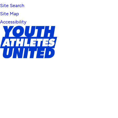
Site Search
Site Map
Accessibility