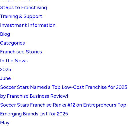
Steps to Franchising
Training & Support
Investment Information
Blog
Categories
Franchisee Stories
In the News
2025
June
Soccer Stars Named a Top Low-Cost Franchise for 2025
by Franchise Business Review!
Soccer Stars Franchise Ranks #12 on Entrepreneur’s Top
Emerging Brands List for 2025
May