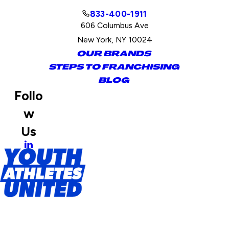
833-400-1911
606 Columbus Ave
New York, NY 10024
OUR BRANDS
STEPS TO FRANCHISING
BLOG
Follo
w
Us