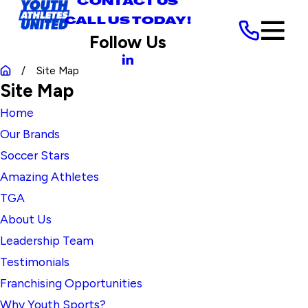
CONTACT US
CALL US TODAY!
Follow Us
Site Map
Site Map
Home
Our Brands
Soccer Stars
Amazing Athletes
TGA
About Us
Leadership Team
Testimonials
Franchising Opportunities
Why Youth Sports?