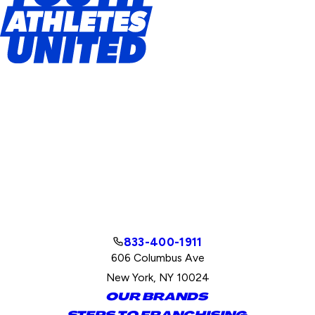
833-400-1911
606 Columbus Ave
New York, NY 10024
OUR BRANDS
STEPS TO FRANCHISING