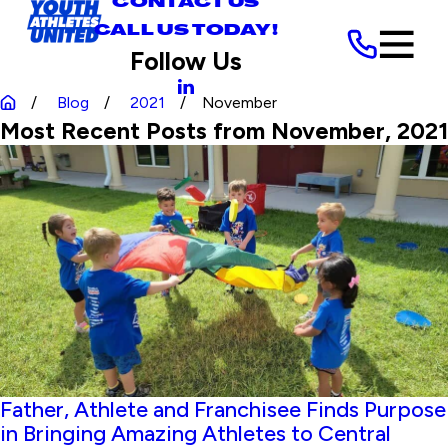
CONTACT US
CALL US TODAY!
Follow Us
Blog
2021
November
Most Recent Posts from November, 2021
Father, Athlete and Franchisee Finds Purpose
in Bringing Amazing Athletes to Central