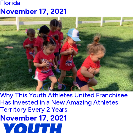
Florida
November 17, 2021
Why This Youth Athletes United Franchisee
Has Invested in a New Amazing Athletes
Territory Every 2 Years
November 17, 2021