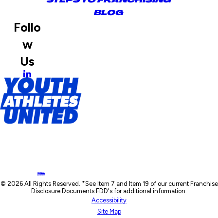
BLOG
Follo
w
Us
© 2026 All Rights Reserved. *See Item 7 and Item 19 of our current Franchise
Disclosure Documents FDD's for additional information.
Accessibility
Site Map