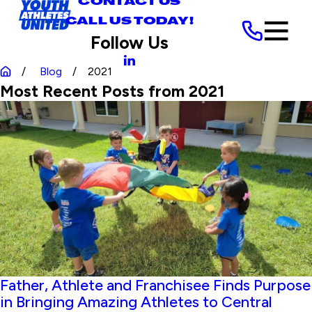
CONTACT US
CALL US TODAY!
Follow Us
Blog
2021
Most Recent Posts from 2021
Father, Athlete and Franchisee Finds Purpose
in Bringing Amazing Athletes to Central