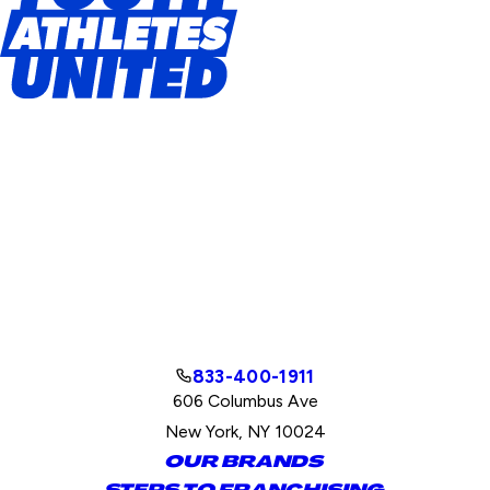
833-400-1911
606 Columbus Ave
New York, NY 10024
OUR BRANDS
STEPS TO FRANCHISING