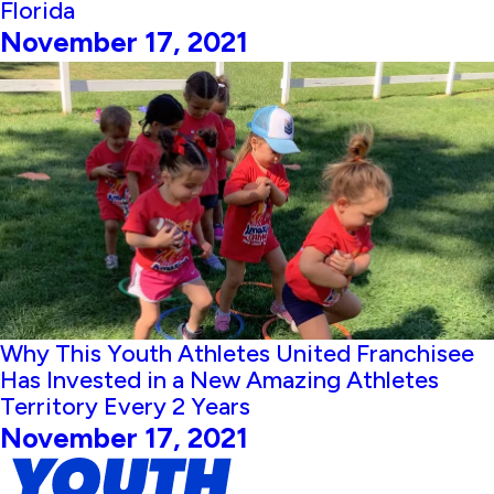
Florida
November 17, 2021
Why This Youth Athletes United Franchisee
Has Invested in a New Amazing Athletes
Territory Every 2 Years
November 17, 2021