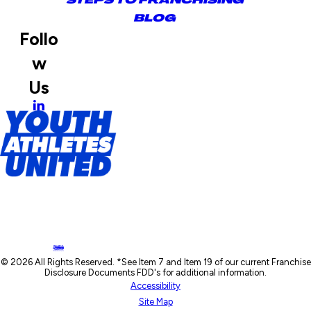
BLOG
Follo
w
Us
© 2026 All Rights Reserved. *See Item 7 and Item 19 of our current Franchise
Disclosure Documents FDD's for additional information.
Accessibility
Site Map