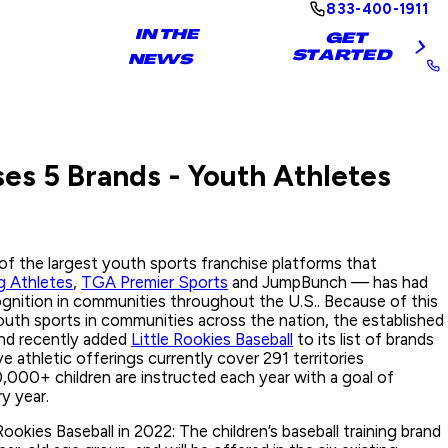
833-400-1911
IN THE
GET
STARTED
NEWS
es 5 Brands - Youth Athletes
f the largest youth sports franchise platforms that
 Athletes
,
TGA Premier Sports
and JumpBunch — has had
gnition in communities throughout the U.S.. Because of this
uth sports in communities across the nation, the established
and recently added
Little Rookies Baseball
to its list of brands
e athletic offerings currently cover 291 territories
000+ children are instructed each year with a goal of
ry year.
Rookies Baseball in 2022: The children’s baseball training brand