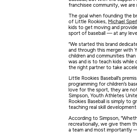
franchisee community, we are r
The goal when founding the br
of Little Rookies,
Michael Sperl
kids to get moving and provide 
sport of baseball — at any leve
“We started this brand dedicate
and through this merger with Y
children and communities than ev
was and is to teach kids while 
the right partner to take accele
Little Rookies Baseball’s premi
programming for children’s bas
love for the sport, they are no
Simpson, Youth Athletes United
Rookies Baseball is simply to
teaching real skill development
According to Simpson, “Whether
recreationally, we give them th
a team and most importantly — 