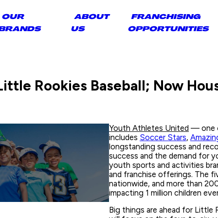
OUR
ABOUT
FRANCHISING
BRANDS
US
OPPORTUNITIES
ittle Rookies Baseball; Now Hous
Youth Athletes United
— one o
includes
Soccer Stars
,
Amazing
longstanding success and reco
success and the demand for yo
youth sports and activities br
and franchise offerings. The fiv
nationwide, and more than 200,
impacting 1 million children eve
Big things are ahead for Little 