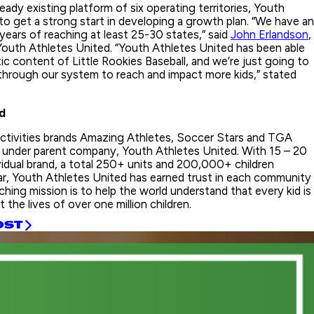
ready existing platform of six operating territories, Youth
to get a strong start in developing a growth plan. “We have an
 years of reaching at least 25-30 states,” said
John Erlandson
,
outh Athletes United. “Youth Athletes United has been able
ic content of Little Rookies Baseball, and we’re just going to
 through our system to reach and impact more kids,” stated
d
activities brands Amazing Athletes, Soccer Stars and TGA
under parent company, Youth Athletes United. With 15 – 20
vidual brand, a total 250+ units and 200,000+ children
ar, Youth Athletes United has earned trust in each community
hing mission is to help the world understand that every kid is
 the lives of over one million children.
OST