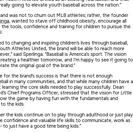
eally going to elevate youth baseball across the nation.”
and was not to churn out MLB athletes; rather, the founder
inga,
wanted to stave off childhood obesity, encourage all
the tools, confidence and training for children to pursue the
l.
d to changing and inspiring children’s lives through baseball,
outh Athletes United, the brand will be able to reach more
er,” said Sperlinga. “Baseball is America’s sport. The vision
creating a healthier tomorrow, and I’m happy to see it going to
rate the original goal of the brand.”
se for the brand’s success is that there is not enough
eball in many communities, and that while many children have a
t learning the core skills needed to play successfully. Dean
’s Chief Programs Officer, stressed that the vision for Little
 grow the game by having fun with the fundamentals and
 to the kids.
 the kids continue on to play through adulthood or just play
e confidence and valuable life skills to communicate, work as
to just have a good time being kids.”