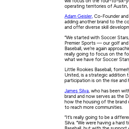
will focus on the four-to-six-ye
operating territories of Austi
Adam Geisler,
Co-Founder and C
adding another brand to the co
and offer diverse skill develop
“We started with Soccer Stars
Premier Sports — our golf and 
Baseball, we’re again approach
really going to focus on the fo
what we have for Soccer Stars
Little Rookies Baseball, formerl
United, is a strategic addition 
participation is on the rise and
James Silva
, who has been with
brand and now serves as the Di
how the housing of the brand 
to reach more communities.
“It’s really going to be a diffe
Silva. “We were having a hard 
Baseball, but with the support