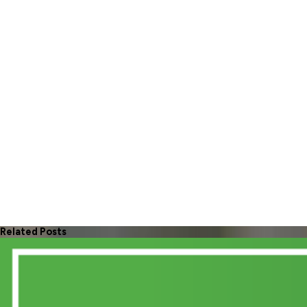
Related Posts