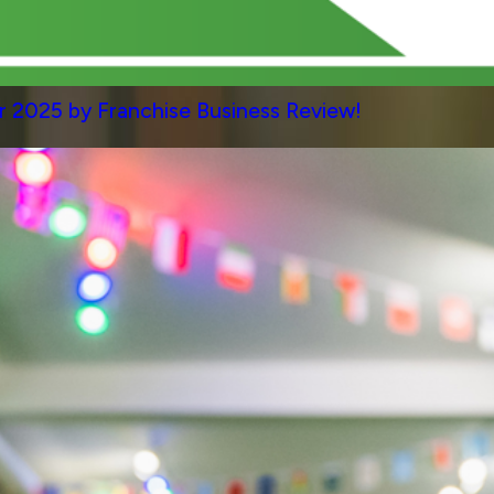
 2025 by Franchise Business Review!