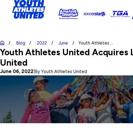
Blog
2022
June
Youth Athletes ...
Youth Athletes United Acquires L
United
June 06, 2022
|
By
Youth Athletes United