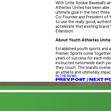
With Little Rookie Baseball’s al
Athletes United has been able 
ultimate goal in the next three
Co-Founder and President of Y
to use the really good, authent
accelerate that existing brand
Erlandson.
About Youth Athletes Unite
Established youth sports and 
Premier Sports come together 
years of success for each indi
instructed nationwide each ye
they touch. The brand’s overarc
an athlete and ultimately impact
IN THE NEWS
PREV POST
NEXT P