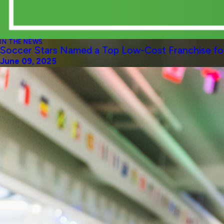
IN THE NEWS
Soccer Stars Named a Top Low-Cost Franchise for
June 09, 2025