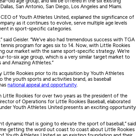
ar-old age group, and will be offered in the six existing
n, Dallas, San Antonio, San Diego, Los Angeles and Miami.
EO of Youth Athletes United, explained the significance of
mpany as it continues to evolve, serve multiple age levels
ment in sport-specific categories.
,” said Geisler. “We’ve also had tremendous success with TGA
tennis program for ages six to 14. Now, with Little Rookies
ing our market with the same sport-specific strategy. We’re
ur-to-six age group, which is a very similar target market to
 and Amazing Athletes.”
y Little Rookies prior to its acquisition by Youth Athletes
to the youth sports and activities brand, as baseball
 has
national appeal and opportunity
.
 Little Rookies for over two years as the president of the
rector of Operations for Little Rookies Baseball, elaborated
under Youth Athletes United presents an exciting opportunity
rent dynamic that is going to elevate the sport of baseball,” said
time getting the word out coast to coast about Little Rookies
 of Youth Athletes United as an existing foundation and their