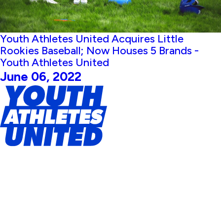
Youth Athletes United Acquires Little
Rookies Baseball; Now Houses 5 Brands -
Youth Athletes United
June 06, 2022