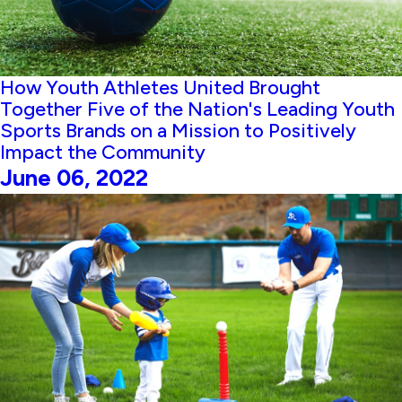
How Youth Athletes United Brought
Together Five of the Nation's Leading Youth
Sports Brands on a Mission to Positively
Impact the Community
June 06, 2022