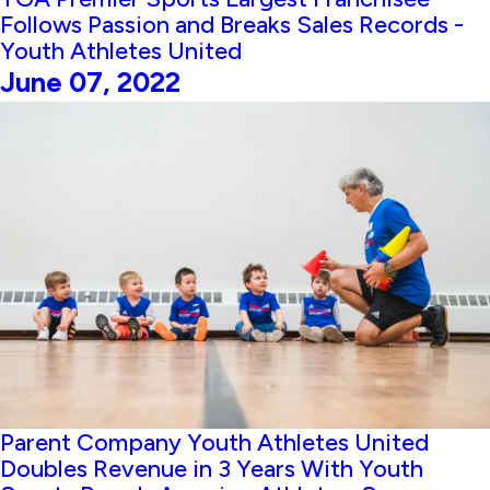
Follows Passion and Breaks Sales Records -
Youth Athletes United
June 07, 2022
Parent Company Youth Athletes United
Doubles Revenue in 3 Years With Youth