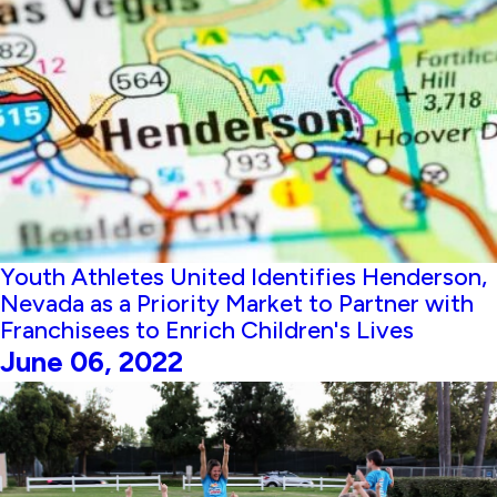
Youth Athletes United Identifies Henderson,
Nevada as a Priority Market to Partner with
Franchisees to Enrich Children's Lives
June 06, 2022