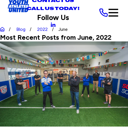
CONTACT US
CALL US TODAY!
Follow Us
Blog
2022
June
Most Recent Posts from June, 2022