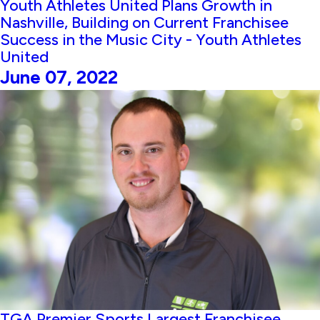
Youth Athletes United Plans Growth in
Nashville, Building on Current Franchisee
Success in the Music City - Youth Athletes
United
June 07, 2022
TGA Premier Sports Largest Franchisee