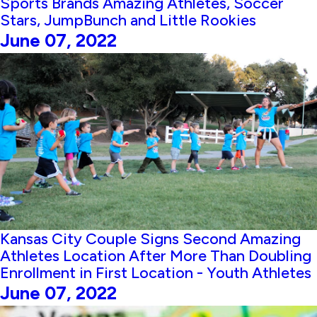
Sports Brands Amazing Athletes, Soccer
Stars, JumpBunch and Little Rookies
June 07, 2022
Kansas City Couple Signs Second Amazing
Athletes Location After More Than Doubling
Enrollment in First Location - Youth Athletes
June 07, 2022