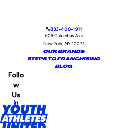
833-400-1911
606 Columbus Ave
New York, NY 10024
OUR BRANDS
STEPS TO FRANCHISING
BLOG
Follo
w
Us