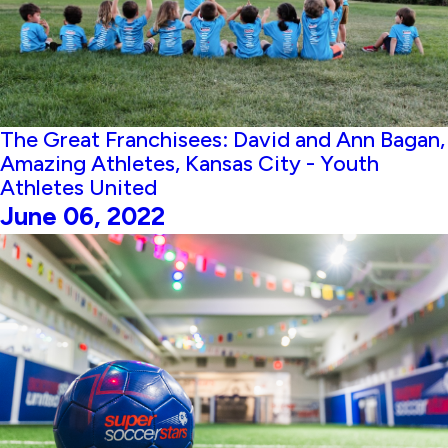
The Great Franchisees: David and Ann Bagan,
Amazing Athletes, Kansas City - Youth
Athletes United
June 06, 2022