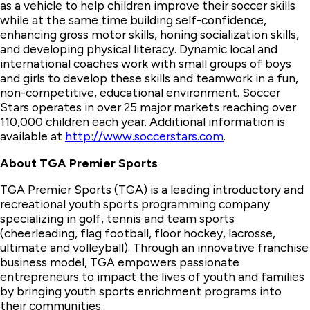
as a vehicle to help children improve their soccer skills
while at the same time building self-confidence,
enhancing gross motor skills, honing socialization skills,
and developing physical literacy. Dynamic local and
international coaches work with small groups of boys
and girls to develop these skills and teamwork in a fun,
non-competitive, educational environment. Soccer
Stars operates in over 25 major markets reaching over
110,000 children each year. Additional information is
available at
http://www.soccerstars.com
.
About TGA Premier Sports
TGA Premier Sports (TGA) is a leading introductory and
recreational youth sports programming company
specializing in golf, tennis and team sports
(cheerleading, flag football, floor hockey, lacrosse,
ultimate and volleyball). Through an innovative franchise
business model, TGA empowers passionate
entrepreneurs to impact the lives of youth and families
by bringing youth sports enrichment programs into
their communities.