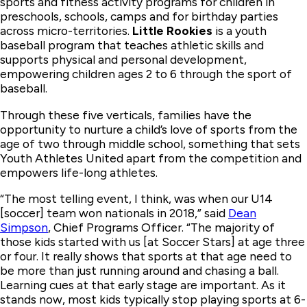
sports and fitness activity programs for children in
preschools, schools, camps and for birthday parties
across micro-territories.
Little Rookies
is a youth
baseball program that teaches athletic skills and
supports physical and personal development,
empowering children ages 2 to 6 through the sport of
baseball.
Through these five verticals, families have the
opportunity to nurture a child’s love of sports from the
age of two through middle school, something that sets
Youth Athletes United apart from the competition and
empowers life-long athletes.
“The most telling event, I think, was when our U14
[soccer] team won nationals in 2018,” said
Dean
Simpson
, Chief Programs Officer. “The majority of
those kids started with us [at Soccer Stars] at age three
or four. It really shows that sports at that age need to
be more than just running around and chasing a ball.
Learning cues at that early stage are important. As it
stands now, most kids typically stop playing sports at 6-