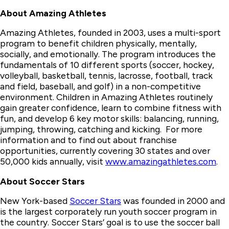
About Amazing Athletes
Amazing Athletes, founded in 2003, uses a multi-sport
program to benefit children physically, mentally,
socially, and emotionally. The program introduces the
fundamentals of 10 different sports (soccer, hockey,
volleyball, basketball, tennis, lacrosse, football, track
and field, baseball, and golf) in a non-competitive
environment. Children in Amazing Athletes routinely
gain greater confidence, learn to combine fitness with
fun, and develop 6 key motor skills: balancing, running,
jumping, throwing, catching and kicking. For more
information and to find out about franchise
opportunities, currently covering 30 states and over
50,000 kids annually, visit
www.amazingathletes.com
.
About Soccer Stars
New York-based
Soccer Stars
was founded in 2000 and
is the largest corporately run youth soccer program in
the country. Soccer Stars’ goal is to use the soccer ball