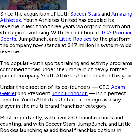
Since the acquisition of both
Soccer Stars
and
Amazing
Athletes
, Youth Athletes United has doubled its
revenue in less than three years via organic growth and
strategic advertising. With the addition of
TGA Premier
Sports
, JumpBunch, and
Little Rookies
to the platform,
the company now stands at $47 million in system-wide
revenue.
The popular youth sports training and activity programs
combined forces under the umbrella of newly formed
parent company Youth Athletes United earlier this year.
Under the direction of its co-founders — CEO
Adam
Geisler
and President
John Erlandson
— it’s a perfect
time for Youth Athletes United to emerge as a key
player in the multi-brand franchisor category.
Most importantly, with over 290 franchise units and
counting, and with Soccer Stars, JumpBunch, and Little
Rookies launching as additional franchise options in