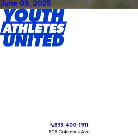
June 09, 2025
833-400-1911
606 Columbus Ave