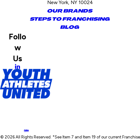
New York, NY 10024
OUR BRANDS
STEPS TO FRANCHISING
BLOG
Follo
w
Us
© 2026 All Rights Reserved. *See Item 7 and Item 19 of our current Franchise