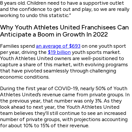
8 years old. Children need to have a supportive outlet
and the confidence to get out and play, so we are really
working to undo this statistic.”
Why Youth Athletes United Franchisees Can
Anticipate a Boom in Growth In 2022
Families spend
an average of $693
on one youth sport
per year, driving the
$19 billion
youth sports market.
Youth Athletes United owners are well-positioned to
capture a share of this market, with evolving programs
that have pivoted seamlessly through challenging
economic conditions.
During the first year of COVID-19, nearly 50% of Youth
Athletes United’s revenue came from private groups. In
the previous year, that number was only 3%. As they
look ahead to next year, the Youth Athletes United
team believes they’ll still continue to see an increased
number of private groups, with projections accounting
for about 10% to 15% of their revenue.