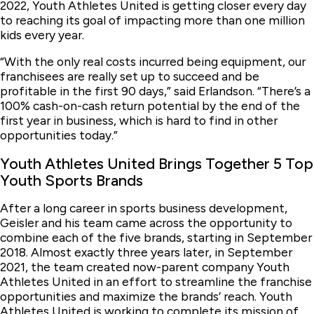
2022, Youth Athletes United is getting closer every day
to reaching its goal of impacting more than one million
kids every year.
“With the only real costs incurred being equipment, our
franchisees are really set up to succeed and be
profitable in the first 90 days,” said Erlandson. “There’s a
100% cash-on-cash return potential by the end of the
first year in business, which is hard to find in other
opportunities today.”
Youth Athletes United Brings Together 5 Top
Youth Sports Brands
After a long career in sports business development,
Geisler and his team came across the opportunity to
combine each of the five brands, starting in September
2018. Almost exactly three years later, in September
2021, the team created now-parent company Youth
Athletes United in an effort to streamline the franchise
opportunities and maximize the brands’ reach. Youth
Athletes United is working to complete its mission of