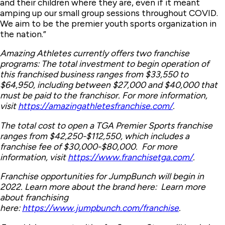
and their children where they are, even if it meant
amping up our small group sessions throughout COVID.
We aim to be the premier youth sports organization in
the nation.”
Amazing Athletes currently offers two franchise
programs: The total investment to begin operation of
this franchised business ranges from $33,550 to
$64,950, including between $27,000 and $40,000 that
must be paid to the franchisor. For more information,
visit
https://amazingathletesfranchise.com/
.
The total cost to open a TGA Premier Sports franchise
ranges from $42,250-$112,550, which includes a
franchise fee of $30,000-$80,000. For more
information, visit
https://www.franchisetga.com/
.
Franchise opportunities for JumpBunch will begin in
2022. Learn more about the brand here: Learn more
about franchising
here:
https://www.jumpbunch.com/franchise
.