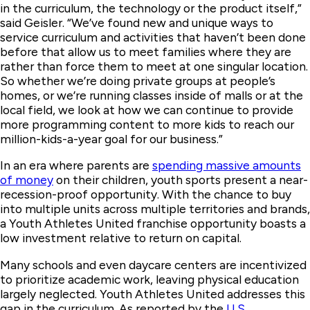
in the curriculum, the technology or the product itself,”
said Geisler. “We’ve found new and unique ways to
service curriculum and activities that haven’t been done
before that allow us to meet families where they are
rather than force them to meet at one singular location.
So whether we’re doing private groups at people’s
homes, or we’re running classes inside of malls or at the
local field, we look at how we can continue to provide
more programming content to more kids to reach our
million-kids-a-year goal for our business.”
In an era where parents are
spending massive amounts
of money
on their children, youth sports present a near-
recession-proof opportunity. With the chance to buy
into multiple units across multiple territories and brands,
a Youth Athletes United franchise opportunity boasts a
low investment relative to return on capital.
Many schools and even daycare centers are incentivized
to prioritize academic work, leaving physical education
largely neglected. Youth Athletes United addresses this
gap in the curriculum. As reported by the
U.S.