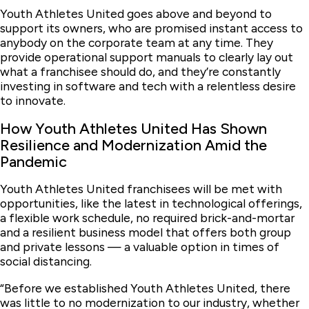
Youth Athletes United goes above and beyond to
support its owners, who are promised instant access to
anybody on the corporate team at any time. They
provide operational support manuals to clearly lay out
what a franchisee should do, and they’re constantly
investing in software and tech with a relentless desire
to innovate.
How Youth Athletes United Has Shown
Resilience and Modernization Amid the
Pandemic
Youth Athletes United franchisees will be met with
opportunities, like the latest in technological offerings,
a flexible work schedule, no required brick-and-mortar
and a resilient business model that offers both group
and private lessons — a valuable option in times of
social distancing.
“Before we established Youth Athletes United, there
was little to no modernization to our industry, whether