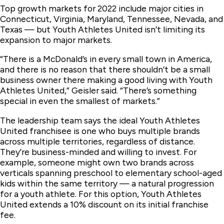
Top growth markets for 2022 include major cities in
Connecticut, Virginia, Maryland, Tennessee, Nevada, and
Texas — but Youth Athletes United isn’t limiting its
expansion to major markets.
“There is a McDonald’s in every small town in America,
and there is no reason that there shouldn’t be a small
business owner there making a good living with Youth
Athletes United,” Geisler said. “There’s something
special in even the smallest of markets.”
The leadership team says the ideal Youth Athletes
United franchisee is one who buys multiple brands
across multiple territories, regardless of distance.
They’re business-minded and willing to invest. For
example, someone might own two brands across
verticals spanning preschool to elementary school-aged
kids within the same territory — a natural progression
for a youth athlete. For this option, Youth Athletes
United extends a 10% discount on its initial franchise
fee.