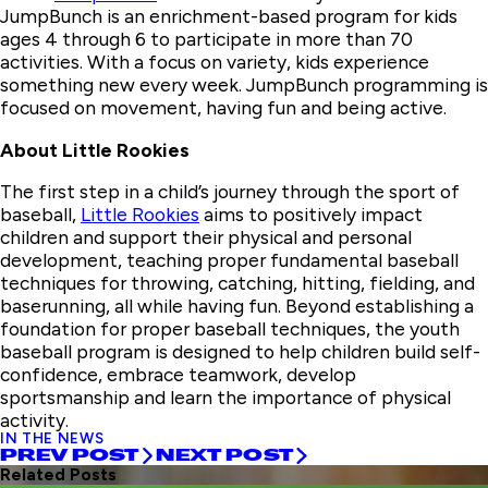
JumpBunch is an enrichment-based program for kids
ages 4 through 6 to participate in more than 70
activities. With a focus on variety, kids experience
something new every week. JumpBunch programming is
focused on movement, having fun and being active.
About Little Rookies
The first step in a child’s journey through the sport of
baseball,
Little Rookies
aims to positively impact
children and support their physical and personal
development, teaching proper fundamental baseball
techniques for throwing, catching, hitting, fielding, and
baserunning, all while having fun. Beyond establishing a
foundation for proper baseball techniques, the youth
baseball program is designed to help children build self-
confidence, embrace teamwork, develop
sportsmanship and learn the importance of physical
activity.
IN THE NEWS
PREV POST
NEXT POST
Related Posts