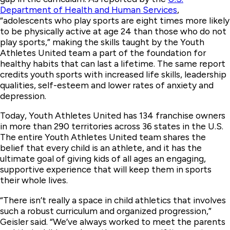
Department of Health and Human Services
,
“adolescents who play sports are eight times more likely
to be physically active at age 24 than those who do not
play sports,” making the skills taught by the Youth
Athletes United team a part of the foundation for
healthy habits that can last a lifetime. The same report
credits youth sports with increased life skills, leadership
qualities, self-esteem and lower rates of anxiety and
depression.
Today, Youth Athletes United has 134 franchise owners
in more than 290 territories across 36 states in the U.S.
The entire Youth Athletes United team shares the
belief that every child is an athlete, and it has the
ultimate goal of giving kids of all ages an engaging,
supportive experience that will keep them in sports
their whole lives.
“There isn’t really a space in child athletics that involves
such a robust curriculum and organized progression,”
Geisler said. “We’ve always worked to meet the parents