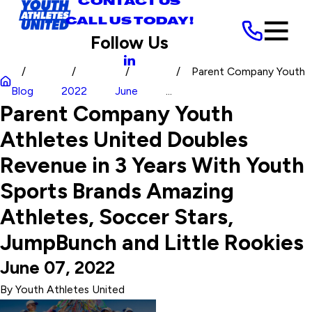
CONTACT US
CALL US TODAY!
Follow Us
Parent Company Youth
Blog
2022
June
...
Parent Company Youth
Athletes United Doubles
Revenue in 3 Years With Youth
Sports Brands Amazing
Athletes, Soccer Stars,
JumpBunch and Little Rookies
June 07, 2022
By
Youth Athletes United