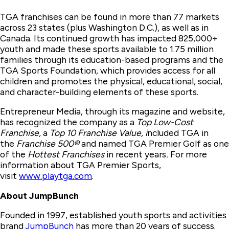
TGA franchises can be found in more than 77 markets
across 23 states (plus Washington D.C.), as well as in
Canada. Its continued growth has impacted 825,000+
youth and made these sports available to 1.75 million
families through its education-based programs and the
TGA Sports Foundation, which provides access for all
children and promotes the physical, educational, social,
and character-building elements of these sports.
Entrepreneur Media, through its magazine and website,
has recognized the company as a
Top Low-Cost
Franchise,
a
Top 10 Franchise Value, i
ncluded TGA in
the
Franchise 500®
and named TGA Premier Golf as one
of the
Hottest Franchises
in recent years
.
For more
information about TGA Premier Sports,
visit
www.playtga.com
.
About JumpBunch
Founded in 1997, established youth sports and activities
brand
JumpBunch
has more than 20 years of success.