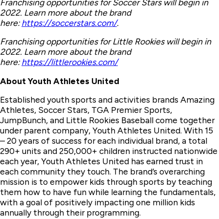
Franchising opportunities for Soccer Stars will begin in
2022. Learn more about the brand
here:
https://soccerstars.com/
.
Franchising opportunities for Little Rookies will begin in
2022. Learn more about the brand
here:
https://littlerookies.com/
About Youth Athletes United
Established youth sports and activities brands Amazing
Athletes, Soccer Stars, TGA Premier Sports,
JumpBunch, and Little Rookies Baseball come together
under parent company, Youth Athletes United. With 15
– 20 years of success for each individual brand, a total
290+ units and 250,000+ children instructed nationwide
each year, Youth Athletes United has earned trust in
each community they touch. The brand’s overarching
mission is to empower kids through sports by teaching
them how to have fun while learning the fundamentals,
with a goal of positively impacting one million kids
annually through their programming.