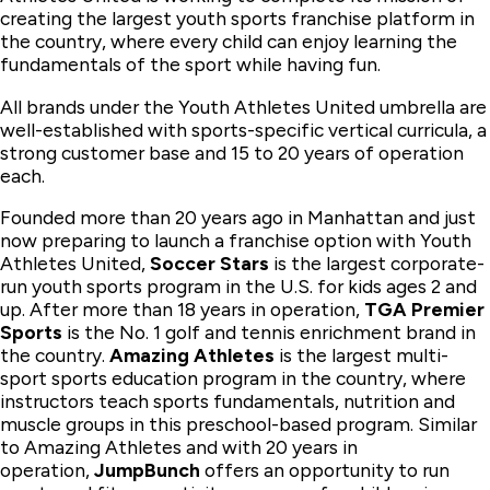
creating the largest youth sports franchise platform in
the country, where every child can enjoy learning the
fundamentals of the sport while having fun.
All brands under the Youth Athletes United umbrella are
well-established with sports-specific vertical curricula, a
strong customer base and 15 to 20 years of operation
each.
Founded more than 20 years ago in Manhattan and just
now preparing to launch a franchise option with Youth
Athletes United,
Soccer Stars
is the largest corporate-
run youth sports program in the U.S. for kids ages 2 and
up. After more than 18 years in operation,
TGA Premier
Sports
is the No. 1 golf and tennis enrichment brand in
the country.
Amazing Athletes
is the largest multi-
sport sports education program in the country, where
instructors teach sports fundamentals, nutrition and
muscle groups in this preschool-based program. Similar
to Amazing Athletes and with 20 years in
operation,
JumpBunch
offers an opportunity to run