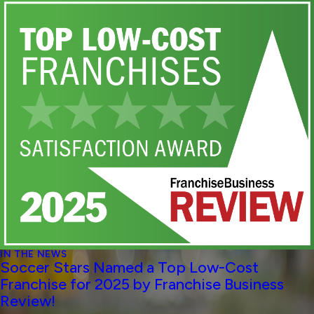
IN THE NEWS
Soccer Stars Named a Top Low-Cost
Franchise for 2025 by Franchise Business
Review!